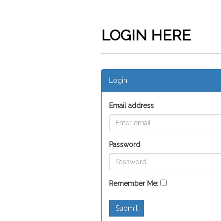
LOGIN HERE
Login
Email address
Password
Remember Me:
Submit