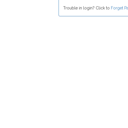
Trouble in login? Click to
Forget P